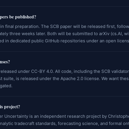
pers be published?
in final preparation. The SCB paper will be released first, foll
ely three weeks later. Both will be submitted to arXiv (cs.AI, w
hed in dedicated public GitHub repositories under an open licens
enses?
eleased under CC-BY 4.0. All code, including the SCB validato
 suite, is released under the Apache 2.0 license. We want thes
gated.
is project?
r Uncertainty is an independent research project by Christoph
alytic tradecraft standards, forecasting science, and formal on