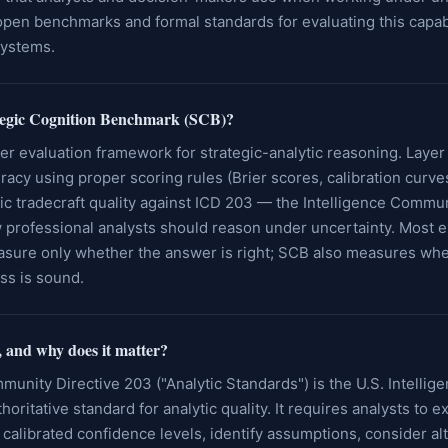
pen benchmarks and formal standards for evaluating this capabi
systems.
ategic Cognition Benchmark (SCB)?
er evaluation framework for strategic-analytic reasoning. Laye
racy using proper scoring rules (Brier scores, calibration curve
c tradecraft quality against ICD 203 — the Intelligence Commun
 professional analysts should reason under uncertainty. Most ex
ure only whether the answer is right; SCB also measures whe
ss is sound.
 and why does it matter?
munity Directive 203 ("Analytic Standards") is the U.S. Intellig
oritative standard for analytic quality. It requires analysts to e
 calibrated confidence levels, identify assumptions, consider al