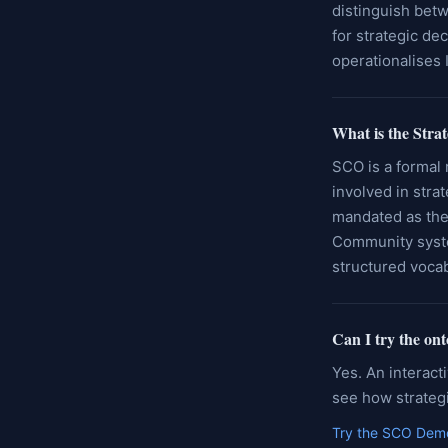
distinguish betw
for strategic de
operationalises 
What is the Stra
SCO is a formal 
involved in stra
mandated as the
Community syst
structured voca
Can I try the on
Yes. An interact
see how strategi
Try the SCO Dem