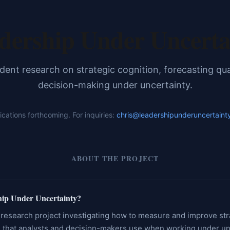
dership Under Uncerta
ent research on strategic cognition, forecasting qua
decision-making under uncertainty.
ications forthcoming. For inquiries:
chris@leadershipunderuncertaint
ABOUT THE PROJECT
hip Under Uncertainty?
research project investigating how to measure and improve str
 that analysts and decision-makers use when working under un