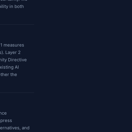
lity in both
r 1 measures
s). Layer 2
ity Directive
isting AI
ther the
ence
xpress
ternatives, and