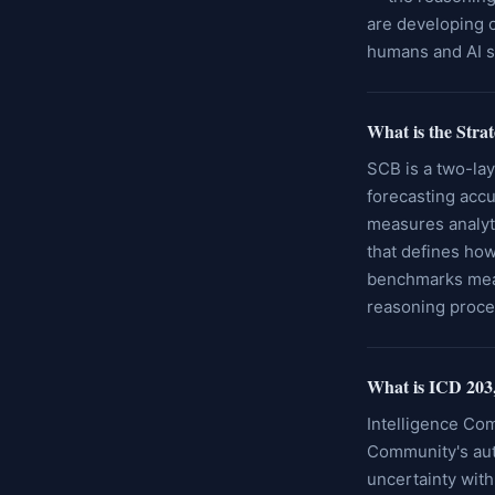
are developing o
humans and AI 
What is the Str
SCB is a two-lay
forecasting accu
measures analyti
that defines how
benchmarks meas
reasoning proce
What is ICD 203,
Intelligence Com
Community's auth
uncertainty with