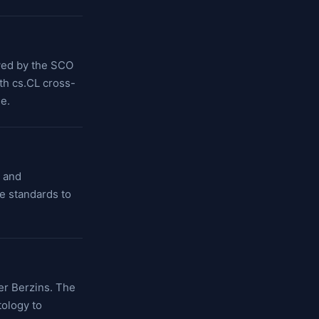
owed by the SCO
ith cs.CL cross-
e.
r and
e standards to
er Berzins. The
tology to