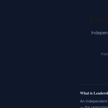
Lea
Independ
Publ
What is Leaders
An independent 
— the reasoning