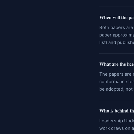
When will the pa
Both papers are 
paper approximat
list) and publis
What are the lic
The papers are r
conformance test
be adopted, not 
Who is behind th
Leadership Unde
work draws on an