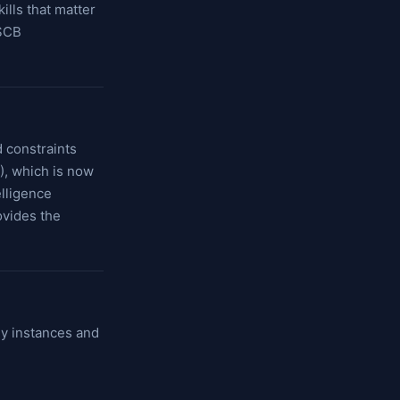
lls that matter
 SCB
d constraints
O), which is now
lligence
vides the
gy instances and