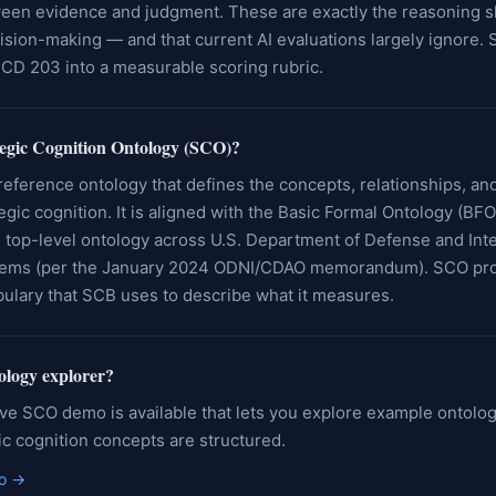
een evidence and judgment. These are exactly the reasoning ski
cision-making — and that current AI evaluations largely ignore.
ICD 203 into a measurable scoring rubric.
tegic Cognition Ontology (SCO)?
reference ontology that defines the concepts, relationships, an
tegic cognition. It is aligned with the Basic Formal Ontology (BF
 top-level ontology across U.S. Department of Defense and Inte
ems (per the January 2024 ODNI/CDAO memorandum). SCO pro
bulary that SCB uses to describe what it measures.
tology explorer?
ive SCO demo is available that lets you explore example ontolo
c cognition concepts are structured.
o
→