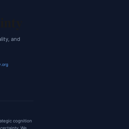
inty
lity, and
y.org
ategic cognition
certainty. We